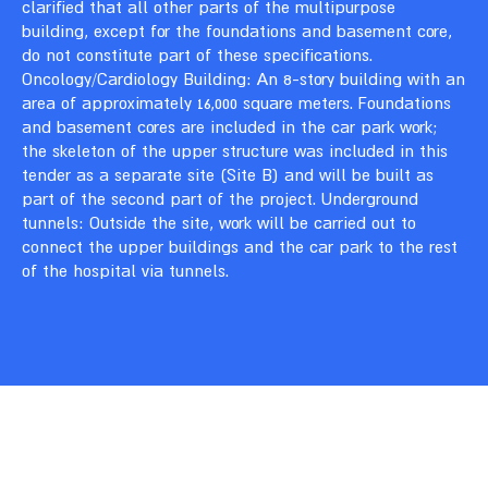
clarified that all other parts of the multipurpose
building, except for the foundations and basement core,
do not constitute part of these specifications.
Oncology/Cardiology Building: An 8-story building with an
area of approximately 16,000 square meters. Foundations
and basement cores are included in the car park work;
the skeleton of the upper structure was included in this
tender as a separate site (Site B) and will be built as
part of the second part of the project. Underground
tunnels: Outside the site, work will be carried out to
connect the upper buildings and the car park to the rest
of the hospital via tunnels.