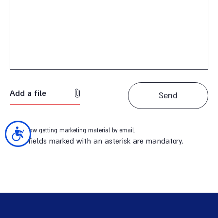
Add a file
I allow getting marketing material by email.
נגישות
*The fields marked with an asterisk are mandatory.