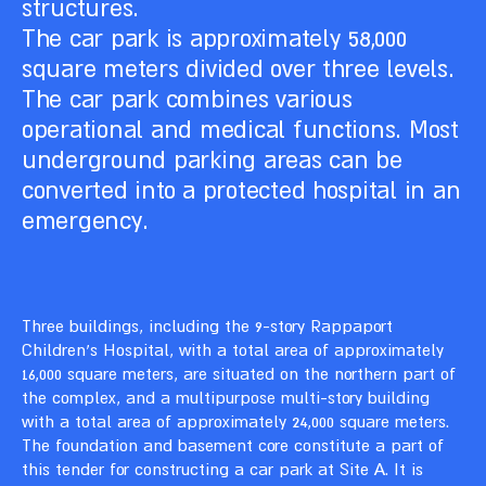
structures.
The car park is approximately 58,000
square meters divided over three levels.
The car park combines various
operational and medical functions. Most
underground parking areas can be
converted into a protected hospital in an
emergency.
Three buildings, including the 9-story Rappaport
Children’s Hospital, with a total area of approximately
16,000 square meters, are situated on the northern part of
the complex, and a multipurpose multi-story building
with a total area of approximately 24,000 square meters.
The foundation and basement core constitute a part of
this tender for constructing a car park at Site A. It is