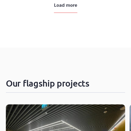
Load more
Our flagship projects