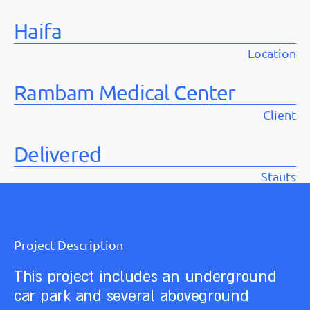
Haifa
Location
Rambam Medical Center
Client
Delivered
Stauts
Project Description
This project includes an underground
car park and several aboveground