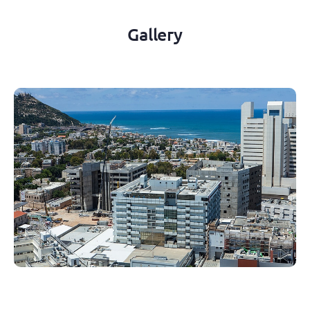
Gallery