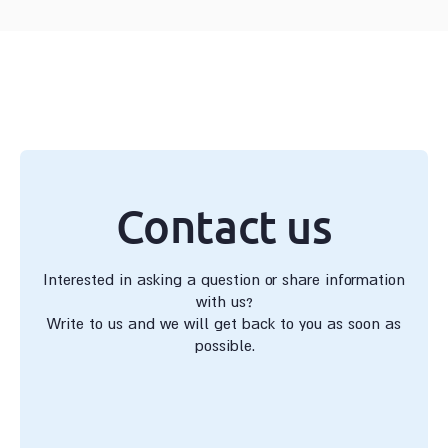
Contact us
Interested in asking a question or share information
with us?
Write to us and we will get back to you as soon as
possible.