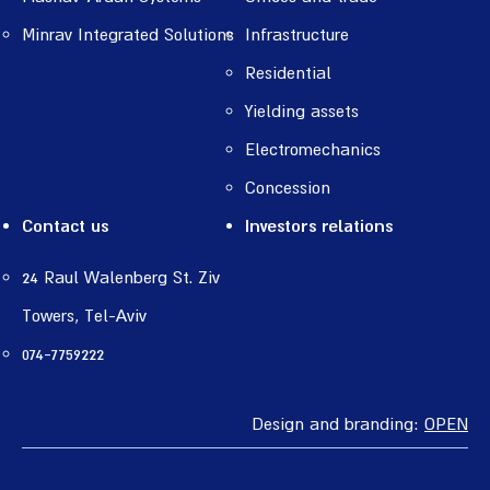
Minrav Integrated Solutions
Infrastructure
Residential
Yielding assets
Electromechanics
Concession
Contact us
Investors relations
24 Raul Walenberg St. Ziv
Towers, Tel-Aviv
074-7759222
Design and branding:
OPEN