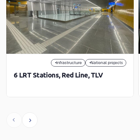
Infrastructure
National projects
6 LRT Stations, Red Line, TLV