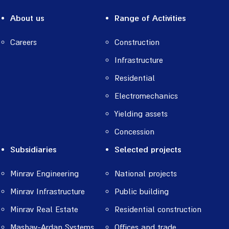
About us
Range of Activities
Careers
Construction
Infrastructure
Residential
Electromechanics
Yielding assets
Concession
Subsidiaries
Selected projects
Minrav Engineering
National projects
Minrav Infrastructure
Public building
Minrav Real Estate
Residential construction
Mashav-Ardan Systems
Offices and trade