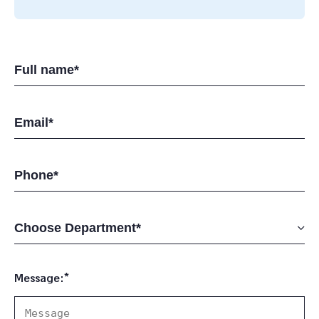
Message:*