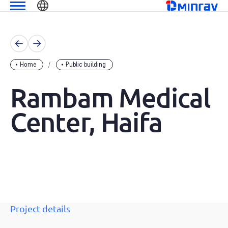
Skip
שִׂים
מנרב
to
לֵב:
content
בְּאֲתָר
זֶה
מֻפְעֶלֶת
Home
Public building
מַעֲרֶכֶת
נָגִישׁ
Rambam Medical
בִּקְלִיק
הַמְּסַיַּעַת
Center, Haifa
לִנְגִישׁוּת
הָאֲתָר.
Project details