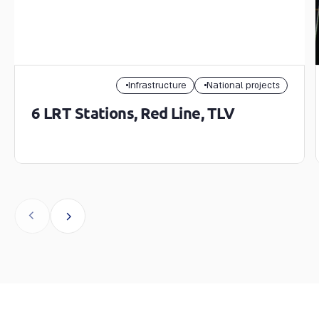
Infrastructure
National projects
6 LRT Stations, Red Line, TLV