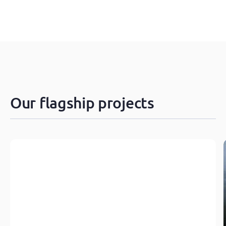
Our flagship projects