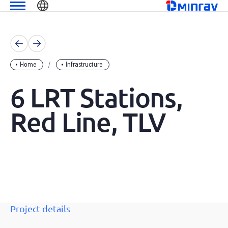
Skip
שִׂים
מנרב
to
לֵב:
content
בְּאֲתָר
זֶה
מֻפְעֶלֶת
Home
Infrastructure
מַעֲרֶכֶת
נָגִישׁ
6 LRT Stations,
בִּקְלִיק
הַמְּסַיַּעַת
Red Line, TLV
לִנְגִישׁוּת
הָאֲתָר.
Project details