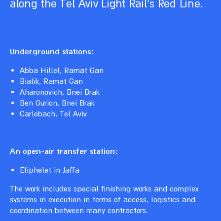
along the Tel Aviv Light Rail’s Red Line.
Underground stations:
Abba Hillel, Ramat Gan
Bialik, Ramat Gan
Aharonovich, Bnei Brak
Ben Gurion, Bnei Brak
Carlebach, Tel Aviv
An open-air transfer station:
Eliphelet in Jaffa
The work includes special finishing works and complex
systems in execution in terms of access, logistics and
coordination between many contractors.