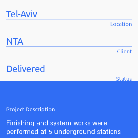
Tel-Aviv
Location
NTA
Client
Delivered
Status
Project Description
Finishing and system works were
performed at 5 underground stations