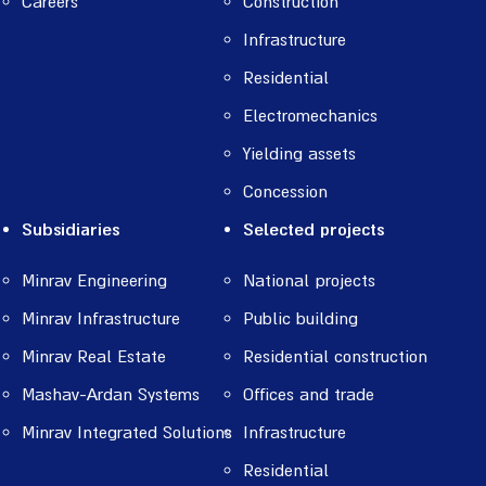
Careers
Construction
Infrastructure
Residential
Electromechanics
Yielding assets
Concession
Subsidiaries
Selected projects
Minrav Engineering
National projects
Minrav Infrastructure
Public building
Minrav Real Estate
Residential construction
Mashav-Ardan Systems
Offices and trade
Minrav Integrated Solutions
Infrastructure
Residential