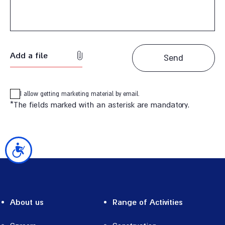
Add a file
I allow getting marketing material by email.
*The fields marked with an asterisk are mandatory.
נגישות
About us
Range of Activities