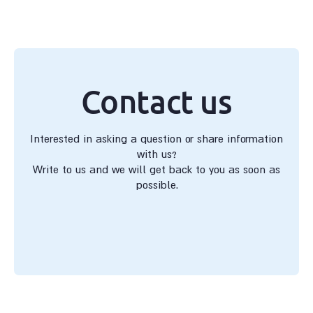
Contact us
Interested in asking a question or share information
with us?
Write to us and we will get back to you as soon as
possible.