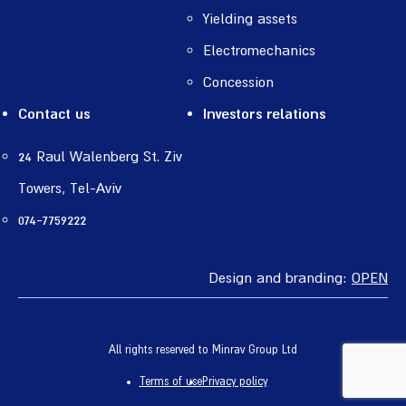
Yielding assets
Electromechanics
Concession
Contact us
Investors relations
24 Raul Walenberg St. Ziv
Towers, Tel-Aviv
074-7759222
Design and branding:
OPEN
All rights reserved to Minrav Group Ltd
Terms of use
Privacy policy