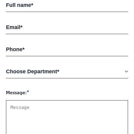
Message:*