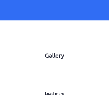
Gallery
Load more