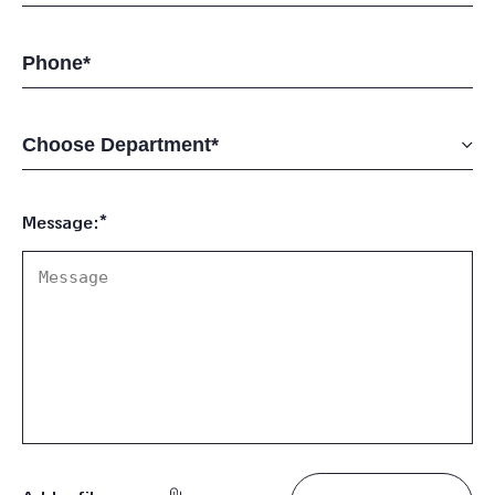
Message:*