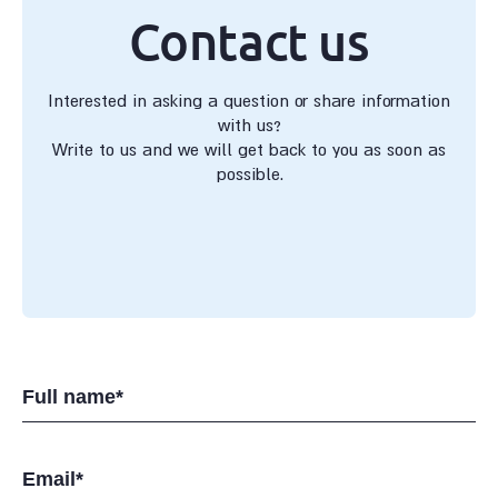
Contact us
Interested in asking a question or share information
with us?
Write to us and we will get back to you as soon as
possible.