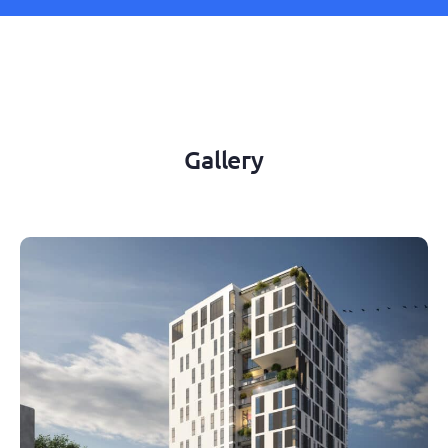
Gallery