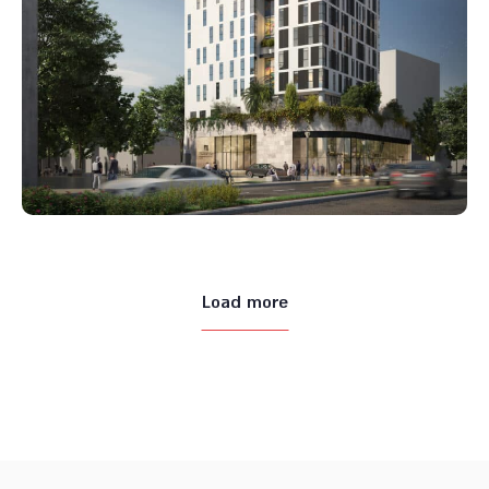
Load more