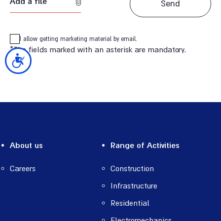
Add a file
I allow getting marketing material by email.
*The fields marked with an asterisk are mandatory.
נגישות
About us
Range of Activities
Careers
Construction
Infrastructure
Residential
Electromechanics