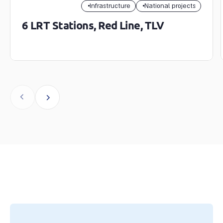
Infrastructure
National projects
6 LRT Stations, Red Line, TLV