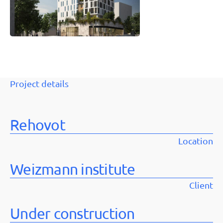
Project details
Rehovot
Location
Weizmann institute
Client
Under construction