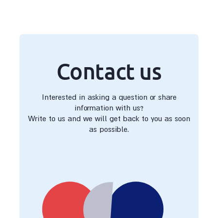
Contact us
Interested in asking a question or share
information with us?
Write to us and we will get back to you as soon
as possible.