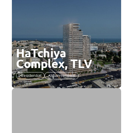
HaTchiya
Complex, TLV
Residential
Urban renewal