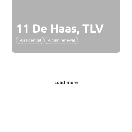
11 De Haas, TLV
Residential
Urban renewal
Load more