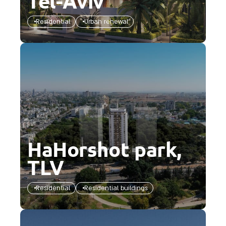
Tel-Aviv
Residential
Urban renewal
HaHorshot park,
TLV
Residential
Residential buildings