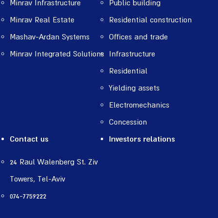
Minrav Infrastructure
Public building
Minrav Real Estate
Residential construction
Mashav-Ardan Systems
Offices and trade
Minrav Integrated Solutions
Infrastructure
Residential
Yielding assets
Electromechanics
Concession
Contact us
Investors relations
24 Raul Walenberg St. Ziv
Towers, Tel-Aviv
074-7759222