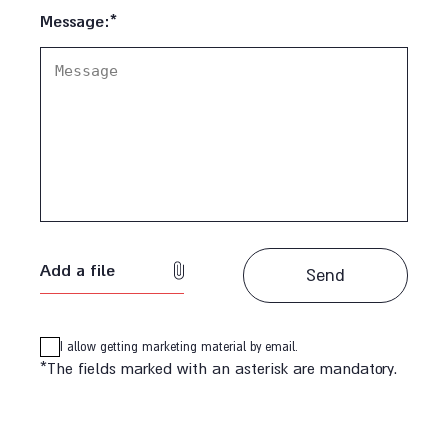
Message:*
Add a file
I allow getting marketing material by email.
*The fields marked with an asterisk are mandatory.