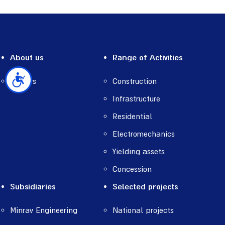
About us
Range of Activities
Careers
Construction
נגישות
Infrastructure
Residential
Electromechanics
Yielding assets
Concession
Subsidiaries
Selected projects
Minrav Engineering
National projects