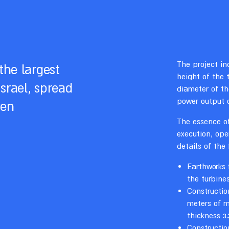
The project in
the largest
height of the 
srael, spread
diameter of th
power output 
ven
The essence of
execution, op
details of the
Earthworks 
the turbine
Constructio
meters of m
thickness 3.
Constructio