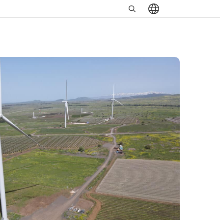
Search
שִׂים
in
לֵב:
https://www.minrav.co.il
בְּאֲתָר
זֶה
מֻפְעֶלֶת
מַעֲרֶכֶת
נָגִישׁ
בִּקְלִיק
הַמְּסַיַּעַת
לִנְגִישׁוּת
הָאֲתָר.
לְחַץ
Control-
F11
לְהַתְאָמַת
הָאֲתָר
לְעִוְורִים
הַמִּשְׁתַּמְּשִׁים