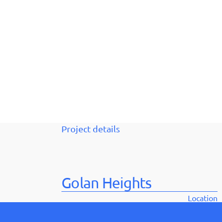
Project details
Golan Heights
Location