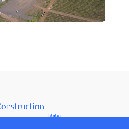
בְּתוֹכְנַת
קוֹרֵא־מָסָךְ;
לְחַץ
Control-
F10
לִפְתִיחַת
תַּפְרִיט
נְגִישׁוּת.
onstruction
Status