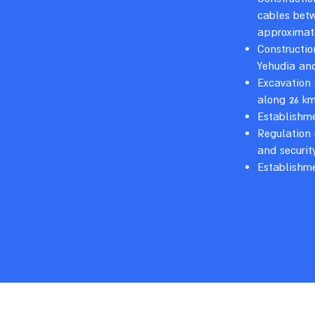
cables betw
approximat
Constructio
Yehudia an
Excavation 
along 26 km
Establishme
Regulation
and securit
Establishm