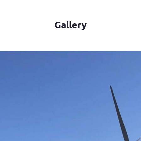
Gallery