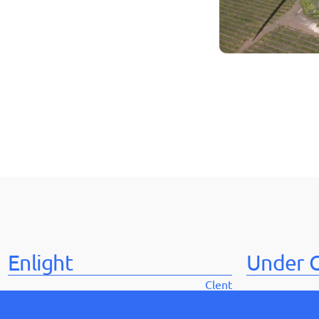
Enlight
Under C
Clent