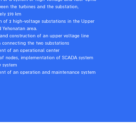
een the turbines and the substation,
ely 270 km
n of 2 high-voltage substations in the Upper
d Yehonatan area.
and construction of an upper voltage line
 connecting the two substations
nt of an operational center
 of nodes, implementation of SCADA system
y system
ent of an operation and maintenance system