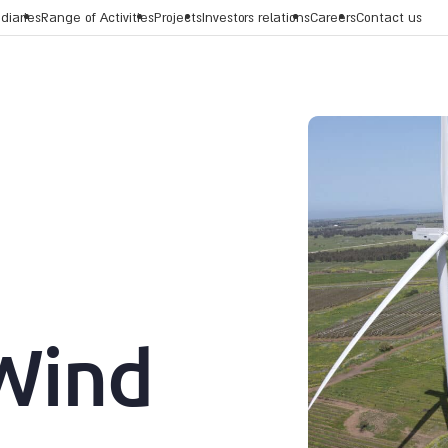
diaries
Range of Activities
Projects
Investors relations
Careers
Contact us
Wind