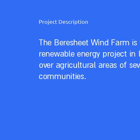
Project Description
The Beresheet Wind Farm is 
renewable energy project in I
over agricultural areas of se
communities.