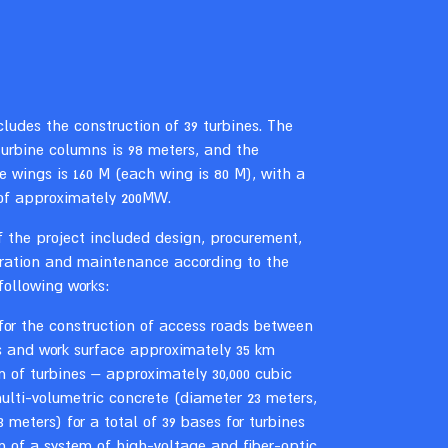
cludes the construction of 39 turbines. The
turbine columns is 98 meters, and the
e wings is 160 M (each wing is 80 M), with a
of approximately 200MW.
 the project included design, procurement,
eration and maintenance according to the
 following works:
for the construction of access roads between
s and work surface approximately 35 km
n of turbines – approximately 30,000 cubic
ulti-volumetric concrete (diameter 23 meters,
3 meters) for a total of 39 bases for turbines
n of a system of high-voltage and fiber-optic