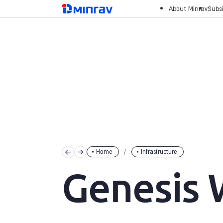
Skip
מנרב
About Minrav
Subsi
to
content
Home
Infrastructure
Genesis 