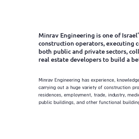
Minrav Engineering is one of Israel’
construction operators, executing 
both public and private sectors, co
real estate developers to build a be
Minrav Engineering has experience, knowledge
carrying out a huge variety of construction proj
residences, employment, trade, industry, medic
public buildings, and other functional buildin