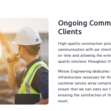
Ongoing Commu
Clients
High-quality construction pro
communication with our client
on time and allowing the entr
quality solutions throughout t
Minrav Engineering dedicates s
infrastructure necessary for th
customer service array compris
ensure that we can carry out t
ensuring the satisfaction of t
result.