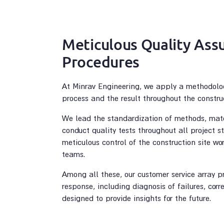
Meticulous Quality Ass
Procedures
At Minrav Engineering, we apply a methodolo
process and the result throughout the constru
We lead the standardization of methods, mate
conduct quality tests throughout all project 
meticulous control of the construction site wo
teams.
Among all these, our customer service array p
response, including diagnosis of failures, corr
designed to provide insights for the future.