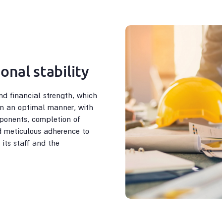
onal stability
nd financial strength, which
 in an optimal manner, with
ponents, completion of
d meticulous adherence to
 its staff and the