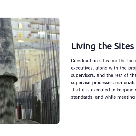
Living the Sites
Construction sites are the loc
executives, along with the pro
supervisors, and the rest of th
supervise processes, materials
that it is executed in keeping 
standards, and while meeting