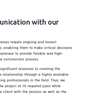
nication with our
cesses require ongoing and honest
s, enabling them to make critical decisions
epreneur to provide flexible and high-
he construction process.
ignificant resources to creating the
is relationship through a highly available
ing professionals in the field. Thus, we
he project at its required pace while
he client with the process as well as the