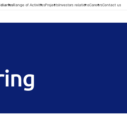
idiaries
Range of Activities
Projects
Investors relations
Careers
Contact us
ring