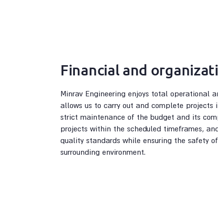
Financial and organizati
Minrav Engineering enjoys total operational a
allows us to carry out and complete projects
strict maintenance of the budget and its com
projects within the scheduled timeframes, an
quality standards while ensuring the safety of
surrounding environment.