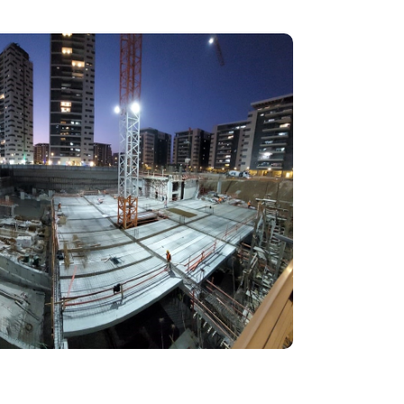
בְּתוֹכְנַת
קוֹרֵא־מָסָךְ;
לְחַץ
Control-
F10
לִפְתִיחַת
תַּפְרִיט
נְגִישׁוּת.