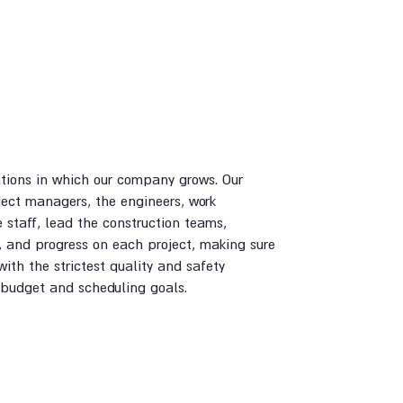
ations in which our company grows. Our
ject managers, the engineers, work
e staff, lead the construction teams,
, and progress on each project, making sure
with the strictest quality and safety
 budget and scheduling goals.