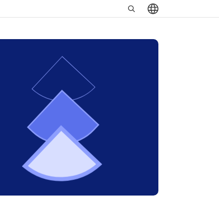
Search
שִׂים
in
לֵב:
https://www.minrav.co.il
בְּאֲתָר
זֶה
מֻפְעֶלֶת
מַעֲרֶכֶת
נָגִישׁ
בִּקְלִיק
הַמְּסַיַּעַת
לִנְגִישׁוּת
הָאֲתָר.
לְחַץ
Control-
F11
לְהַתְאָמַת
הָאֲתָר
לְעִוְורִים
הַמִּשְׁתַּמְּשִׁים