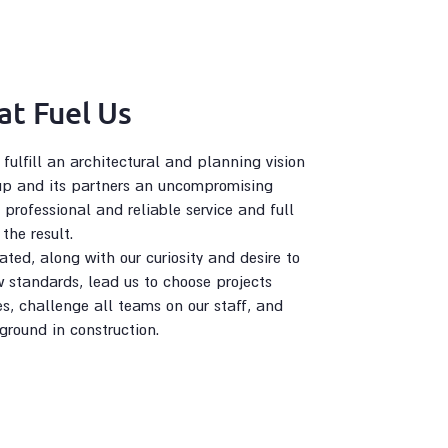
at Fuel Us
ulfill an architectural and planning vision
up and its partners an uncompromising
 professional and reliable service and full
the result.
ted, along with our curiosity and desire to
 standards, lead us to choose projects
es, challenge all teams on our staff, and
ground in construction.