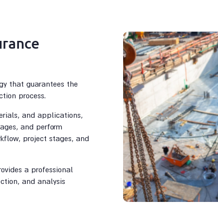
urance
gy that guarantees the
ction process.
rials, and applications,
stages, and perform
rkflow, project stages, and
rovides a professional
ection, and analysis