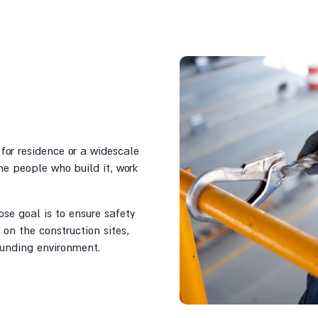
for residence or a widescale
e people who build it, work
se goal is to ensure safety
on the construction sites,
ounding environment.