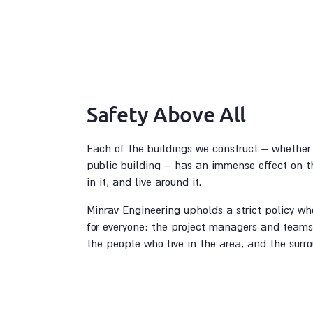
Safety Above All
Each of the buildings we construct – whether 
public building – has an immense effect on th
in it, and live around it.
Minrav Engineering upholds a strict policy who
for everyone: the project managers and teams 
the people who live in the area, and the surr