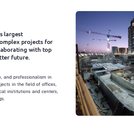
s largest
complex projects for
llaborating with top
tter future.
, and professionalism in
ects in the field of offices,
al institutions and centers,
gs.