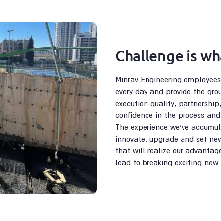
Challenge is wh
Minrav Engineering employees f
every day and provide the gro
execution quality, partnership,
confidence in the process and 
The experience we’ve accumula
innovate, upgrade and set new
that will realize our advantag
lead to breaking exciting new 