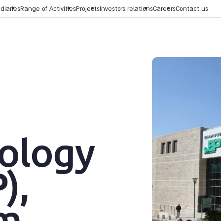
diaries
Range of Activities
Projects
Investors relations
Careers
Contact us
ology
),
em