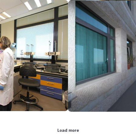
Load more