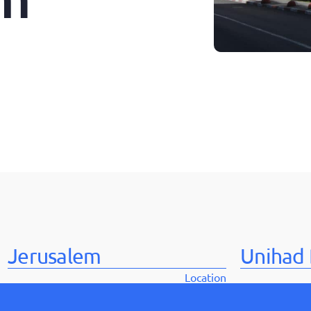
Jerusalem
Unihad 
Location