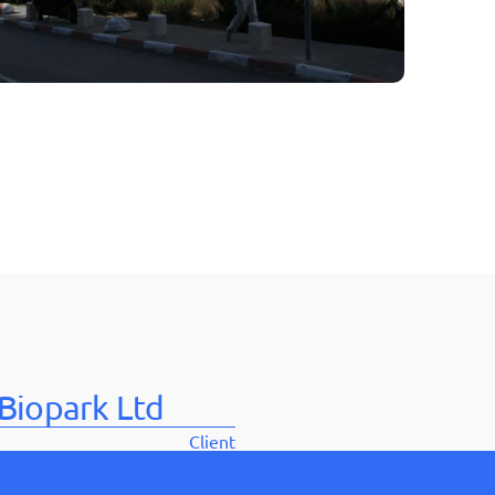
בְּתוֹכְנַת
קוֹרֵא־מָסָךְ;
לְחַץ
Control-
F10
לִפְתִיחַת
תַּפְרִיט
נְגִישׁוּת.
Biopark Ltd
Client