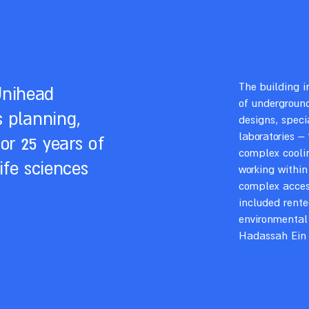
The building i
Unihead
of underground
s planning,
designs, speci
laboratories –
or 25 years of
complex coolin
ife sciences
working within
complex access
included rente
environmental
Hadassah Ein 