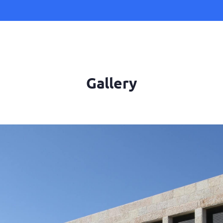
Gallery