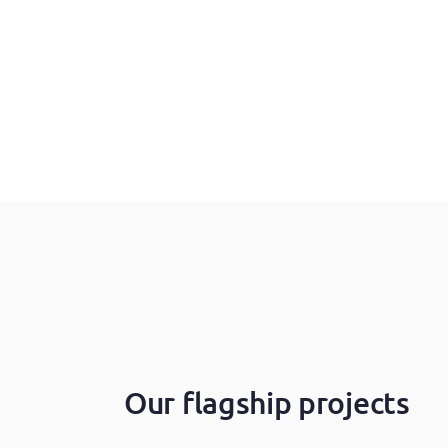
Our flagship projects