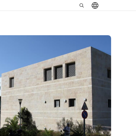
Search
שִׂים
in
לֵב:
https://www.minrav.co.il
בְּאֲתָר
זֶה
מֻפְעֶלֶת
מַעֲרֶכֶת
נָגִישׁ
בִּקְלִיק
הַמְּסַיַּעַת
לִנְגִישׁוּת
הָאֲתָר.
לְחַץ
Control-
F11
לְהַתְאָמַת
הָאֲתָר
לְעִוְורִים
הַמִּשְׁתַּמְּשִׁים