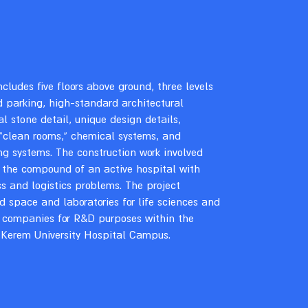
ncludes five floors above ground, three levels
 parking, high-standard architectural
al stone detail, unique design details,
 “clean rooms,” chemical systems, and
g systems. The construction work involved
 the compound of an active hospital with
 and logistics problems. The project
d space and laboratories for life sciences and
 companies for R&D purposes within the
Kerem University Hospital Campus.