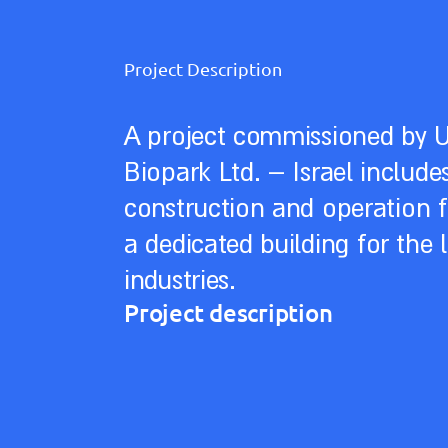
Project Description
A project commissioned by 
Biopark Ltd. – Israel include
construction and operation f
a dedicated building for the l
industries.
Project description