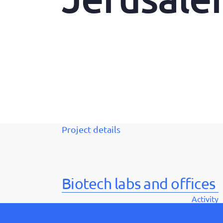
Project details
Biotech labs and offices
Activity