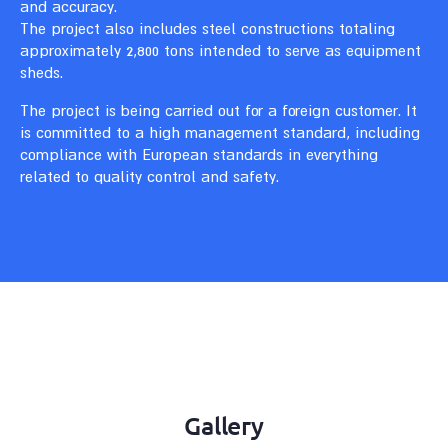
and accuracy.
The project also includes steel constructions totaling
approximately 2,800 tons intended to serve as equipment
sheds.
The project is being carried out for a foreign customer. It
is committed to a high management standard, including
compliance with European standards in everything
related to quality control and safety.
Gallery