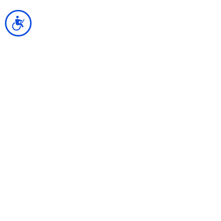
נגישות