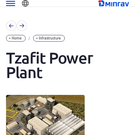
Skip
שִׂים
מנרב
to
לֵב:
content
בְּאֲתָר
זֶה
מֻפְעֶלֶת
Home
Infrastructure
מַעֲרֶכֶת
נָגִישׁ
Tzafit Power
בִּקְלִיק
הַמְּסַיַּעַת
Plant
לִנְגִישׁוּת
הָאֲתָר.