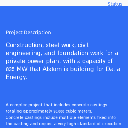
Status
Project Description
Construction, steel work, civil
engineering, and foundation work for a
private power plant with a capacity of
835 MW that Alstom is building for Dalia
Energy.
A complex project that includes concrete castings
totaling approximately 30,000 cubic meters.
Concrete castings include multiple elements fixed into
the casting and require a very high standard of execution