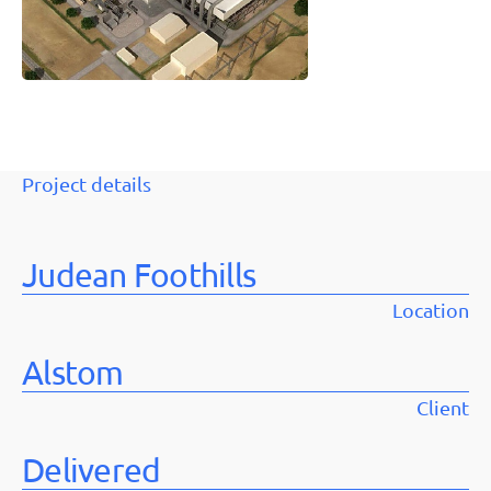
Project details
Judean Foothills
Location
Alstom
Client
Delivered